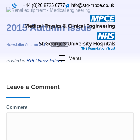
+44 (0)20 8725 0777
info@stg-mpce.co.uk
2015 Autumn Issue
Newsletter Autumn 2015
Download
Menu
Posted in
RPC Newsletters
Leave a Comment
Comment