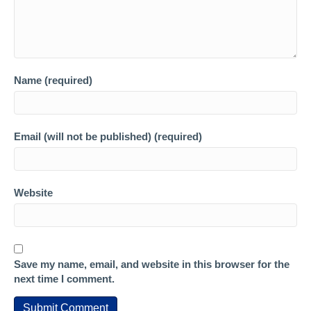
Name (required)
Email (will not be published) (required)
Website
Save my name, email, and website in this browser for the
next time I comment.